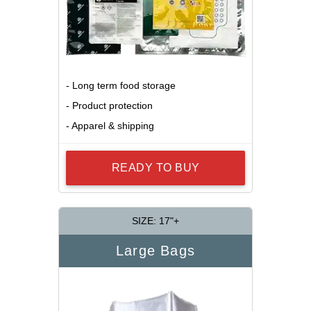
- Long term food storage
- Product protection
- Apparel & shipping
READY TO BUY
SIZE: 17"+
Large Bags