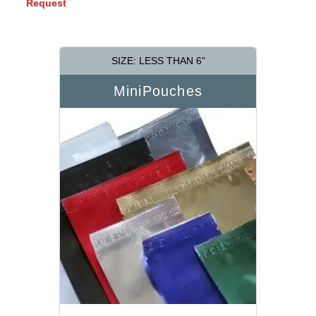
Request
SIZE: LESS THAN 6"
MiniPouches