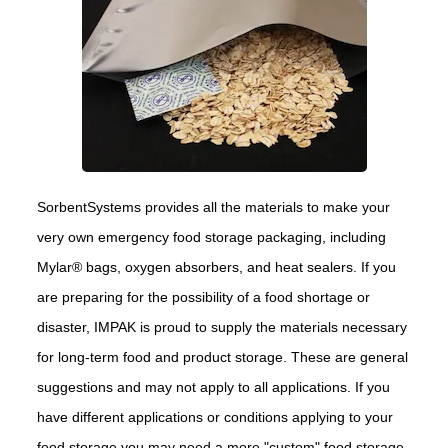
SorbentSystems provides all the materials to make your
very own emergency food storage packaging, including
Mylar® bags, oxygen absorbers, and heat sealers. If you
are preparing for the possibility of a food shortage or
disaster, IMPAK is proud to supply the materials necessary
for long-term food and product storage. These are general
suggestions and may not apply to all applications. If you
have different applications or conditions applying to your
food storage you may need a more "custom" food storage