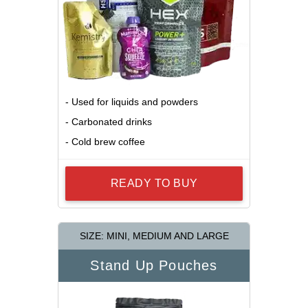
- Used for liquids and powders
- Carbonated drinks
- Cold brew coffee
READY TO BUY
SIZE: MINI, MEDIUM AND LARGE
Stand Up Pouches