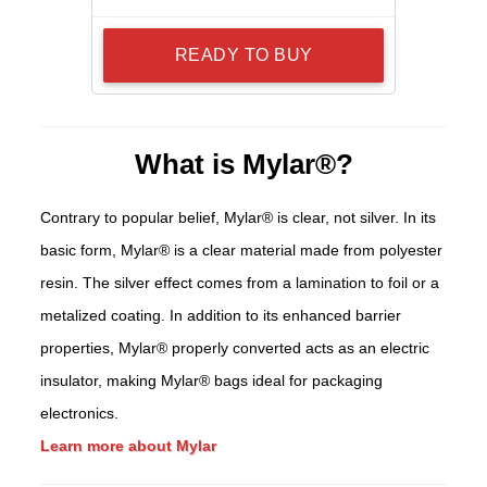
READY TO BUY
What is Mylar®?
Contrary to popular belief, Mylar® is clear, not silver. In its
basic form, Mylar® is a clear material made from polyester
resin. The silver effect comes from a lamination to foil or a
metalized coating. In addition to its enhanced barrier
properties, Mylar® properly converted acts as an electric
insulator, making Mylar® bags ideal for packaging
electronics.
Learn more about Mylar