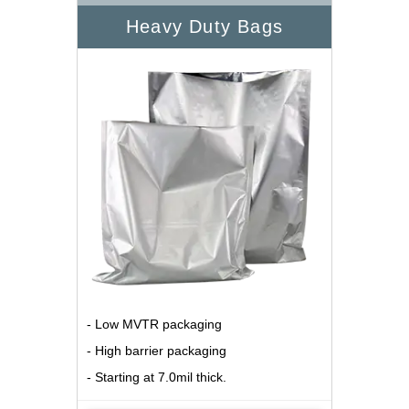
Heavy Duty Bags
- Low MVTR packaging
- High barrier packaging
- Starting at 7.0mil thick.