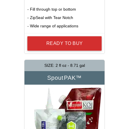
- Fill through top or bottom
- ZipSeal with Tear Notch
- Wide range of applications
READY TO BUY
SIZE: 2 fl oz - 8.71 gal
SpoutPAK™