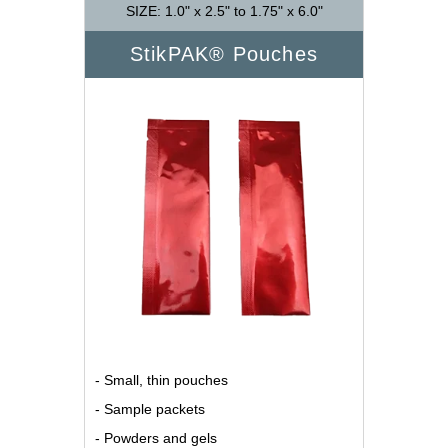
SIZE: 1.0" x 2.5" to 1.75" x 6.0"
StikPAK® Pouches
- Small, thin pouches
- Sample packets
- Powders and gels