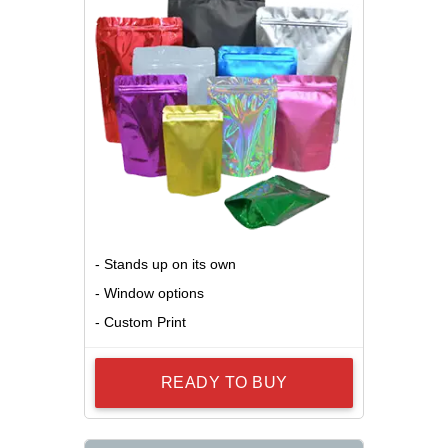
- Stands up on its own
- Window options
- Custom Print
READY TO BUY