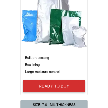
- Bulk processing
- Box lining
- Large moisture control
READY TO BUY
SIZE: 7.0+ MIL THICKNESS