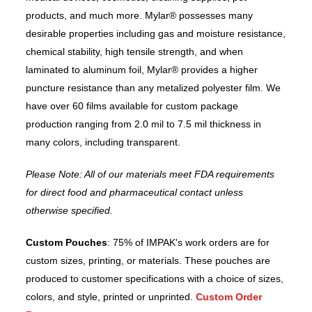
products, and much more. Mylar® possesses many
desirable properties including gas and moisture resistance,
chemical stability, high tensile strength, and when
laminated to aluminum foil, Mylar® provides a higher
puncture resistance than any metalized polyester film. We
have over 60 films available for custom package
production ranging from 2.0 mil to 7.5 mil thickness in
many colors, including transparent.
Please Note: All of our materials meet FDA requirements
for direct food and pharmaceutical contact unless
otherwise specified.
Custom Pouches
: 75% of IMPAK's work orders are for
custom sizes, printing, or materials. These pouches are
produced to customer specifications with a choice of sizes,
colors, and style, printed or unprinted.
Custom Order