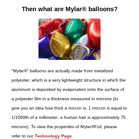
Then what are Mylar® balloons?
"Mylar®" balloons are actually made from metalized
polyester, which is a very lightweight structure in which the
aluminum is deposited by evaporation onto the surface of
a polyester film in a thickness measured in microns (to
give you an idea how thick a micron is, 1 micron is equal to
1/1000th of a millimeter; a human hair is approximately 75
microns). To view the properties of Mylar®Foil, please
refer to our
Technology Page