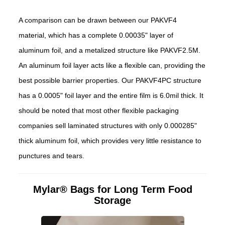
A comparison can be drawn between our PAKVF4
material, which has a complete 0.00035" layer of
aluminum foil, and a metalized structure like PAKVF2.5M.
An aluminum foil layer acts like a flexible can, providing the
best possible barrier properties. Our PAKVF4PC structure
has a 0.0005" foil layer and the entire film is 6.0mil thick. It
should be noted that most other flexible packaging
companies sell laminated structures with only 0.000285"
thick aluminum foil, which provides very little resistance to
punctures and tears.
Mylar® Bags for Long Term Food
Storage