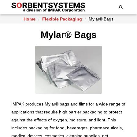

Home
Flexible Packaging
Mylar® Bags
Mylar® Bags
IMPAK produces Mylar® bags and films for a wide range of
applications that require high barrier packaging to protect
against the effects of oxygen, moisture, and light. This
includes packaging for food, beverages, pharmaceuticals,
medical devices, cosmetics, cleaning supplies, pet