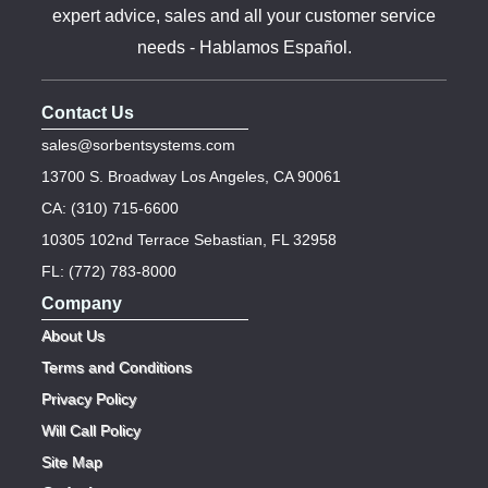
expert advice, sales and all your customer service
needs - Hablamos Español.
Contact Us
sales@sorbentsystems.com
13700 S. Broadway Los Angeles, CA 90061
CA: (310) 715-6600
10305 102nd Terrace Sebastian, FL 32958
FL: (772) 783-8000
Company
About Us
Terms and Conditions
Privacy Policy
Will Call Policy
Site Map