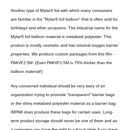
Another type of Mylar® foil with which many consumers
are familiar is the "Mylar® foil balloon" that is often sold for
birthdays and other occasions. The industrial name for the
Mylar® foil balloon material is metalized polyester. This
product is mostly cosmetic and has minimal oxygen barrier
properties. We produce custom packages from this film -
PAKVF2.5M. (Even PAKVF2.5M is 75% thicker than the
balloon material!)
Any concerned individual should be very wary of an
organization trying to promote "transparent" barrier bags
or the shiny metalized polyester material as a barrier bag.
IMPAK does produce these bags for certain uses. Long-
term product storage should never be one of them and as
a consumer you have the right to a fraud claim if you have