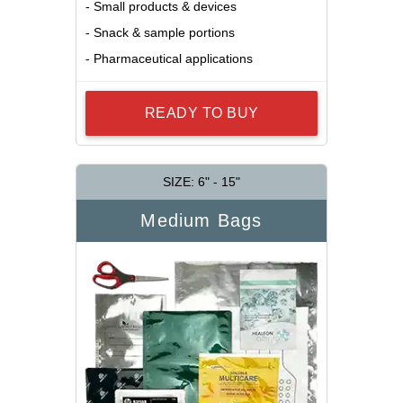
- Small products & devices
- Snack & sample portions
- Pharmaceutical applications
READY TO BUY
SIZE: 6" - 15"
Medium Bags