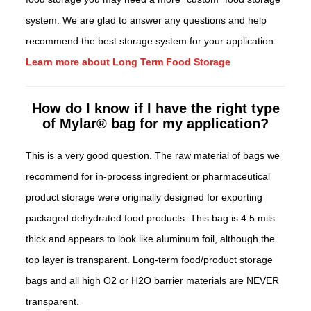
system. We are glad to answer any questions and help
recommend the best storage system for your application.
Learn more about Long Term Food Storage
How do I know if I have the right type
of Mylar® bag for my application?
This is a very good question. The raw material of bags we
recommend for in-process ingredient or pharmaceutical
product storage were originally designed for exporting
packaged dehydrated food products. This bag is 4.5 mils
thick and appears to look like aluminum foil, although the
top layer is transparent. Long-term food/product storage
bags and all high O2 or H2O barrier materials are NEVER
transparent.