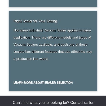
Right Sealer for Your Setting
Not every Industrial Vacuum Sealer applies to every
application. There are different models and types of
Vacuum Sealers available, and each one of those
sealers has different features that can affect the way
a production line works.
LEARN MORE ABOUT SEALER SELECTION
Can't find what you're looking for? Contact us for