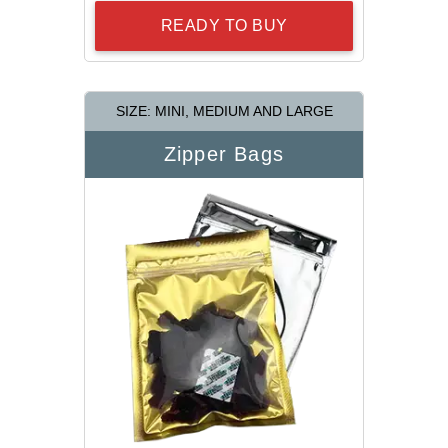
READY TO BUY
SIZE: MINI, MEDIUM AND LARGE
Zipper Bags