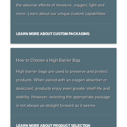
the adverse effects of moisture, oxygen, light and
more. Learn about our unique custom capabilities.
LEARN MORE ABOUT CUSTOM PACKAGING
How to Choose a High Barrier Bag
High barrier bags are used to preserve and protect
products. When paired with an oxygen absorber or
desiccant, products enjoy even greater shelf-life and
stability. However, selecting the appropriate package
is not always as straight forward as it seems.
LEARN MORE ABOUT PRODUCT SELECTION