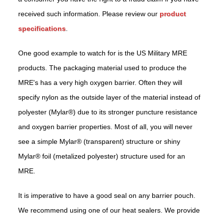
received such information. Please review our
product
specifications
.
One good example to watch for is the US Military MRE
products. The packaging material used to produce the
MRE's has a very high oxygen barrier. Often they will
specify nylon as the outside layer of the material instead of
polyester (Mylar®) due to its stronger puncture resistance
and oxygen barrier properties. Most of all, you will never
see a simple Mylar® (transparent) structure or shiny
Mylar® foil (metalized polyester) structure used for an
MRE.
It is imperative to have a good seal on any barrier pouch.
We recommend using one of our heat sealers. We provide