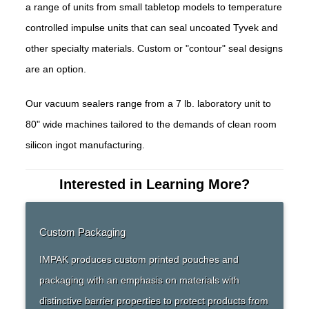
a range of units from small tabletop models to temperature
controlled impulse units that can seal uncoated Tyvek and
other specialty materials. Custom or "contour" seal designs
are an option.
Our vacuum sealers range from a 7 lb. laboratory unit to
80" wide machines tailored to the demands of clean room
silicon ingot manufacturing.
Interested in Learning More?
Custom Packaging
IMPAK produces custom printed pouches and
packaging with an emphasis on materials with
distinctive barrier properties to protect products from