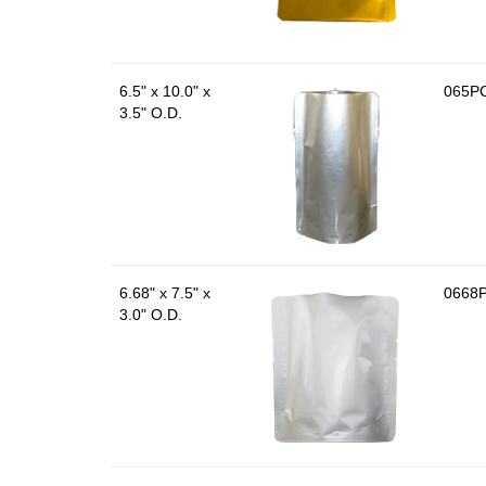
6.5" x 10.0" x
065P
3.5" O.D.
6.68" x 7.5" x
0668
3.0" O.D.