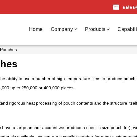
email
sales
Home
Company
Products
Capabili
 Pouches
ches
the ability to use a number of high-temperature films to produce pouche
5,000 up to 250,000 or 400,000 pieces.
and rigorous heat processing of pouch contents and the structure itsel
we have a large anchor account we produce a specific size pouch for), 
 materials available, we can run a smaller number for other customers a