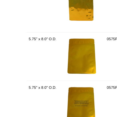
5.75" x 8.0" O.D.
0575
5.75" x 8.0" O.D.
0575