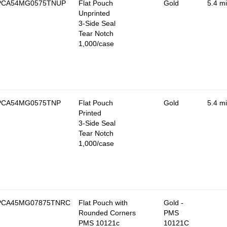
PCA54MG0575TNUP
Flat Pouch
Gold
5.4 mi
Unprinted
3-Side Seal
Tear Notch
1,000/case
PCA54MG0575TNP
Flat Pouch
Gold
5.4 mi
Printed
3-Side Seal
Tear Notch
1,000/case
PCA45MG07875TNRC
Flat Pouch with
Gold -
Rounded Corners
PMS
PMS 10121c
10121C