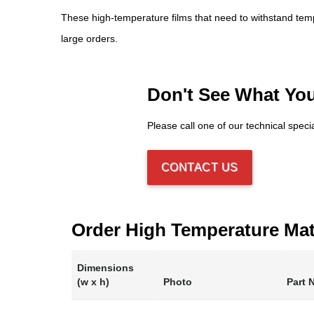
These high-temperature films that need to withstand tem
large orders.
Don't See What Yo
Please call one of our technical speci
CONTACT US
Order High Temperature Mat
Dimensions
(w x h)
Photo
Part 