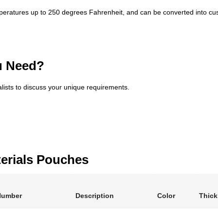
peratures up to 250 degrees Fahrenheit, and can be converted into cus
u Need?
alists to discuss your unique requirements.
erials Pouches
Number
Description
Color
Thic