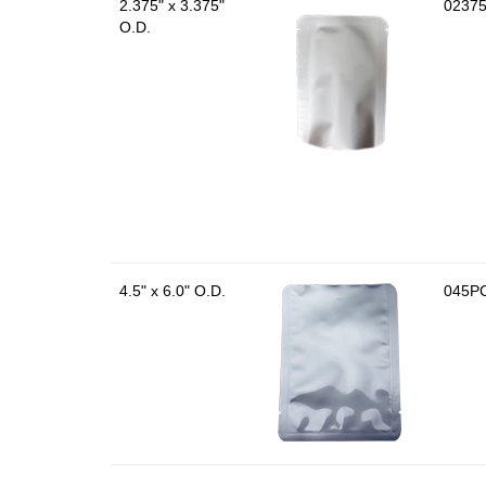
2.375" x 3.375"
0237
O.D.
4.5" x 6.0" O.D.
045P