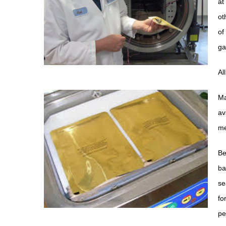
at
ot
of
ga
Al
Ma
av
me
Be
ba
se
fo
pe