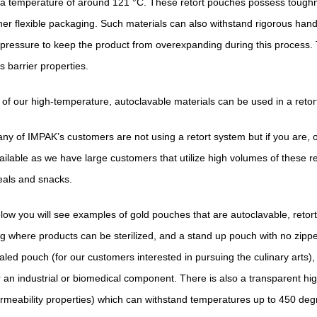
 a temperature of around 121 °C. These retort pouches possess toughn
her flexible packaging. Such materials can also withstand rigorous hand
 pressure to keep the product from overexpanding during this process. 
s barrier properties.
l of our high-temperature, autoclavable materials can be used in a reto
ny of IMPAK’s customers are not using a retort system but if you are, 
ailable as we have large customers that utilize high volumes of these 
als and snacks.
low you will see examples of gold pouches that are autoclavable, retort
g where products can be sterilized, and a stand up pouch with no zipper
aled pouch (for our customers interested in pursuing the culinary arts), o
r an industrial or biomedical component. There is also a transparent h
rmeability properties) which can withstand temperatures up to 450 deg