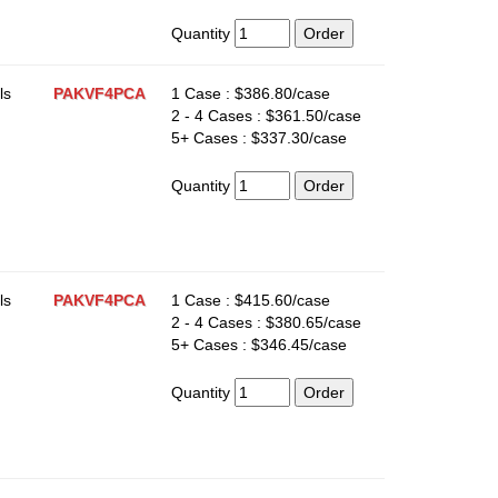
Quantity
ls
PAKVF4PCA
1 Case : $386.80/case
2 - 4 Cases : $361.50/case
5+ Cases : $337.30/case
Quantity
ls
PAKVF4PCA
1 Case : $415.60/case
2 - 4 Cases : $380.65/case
5+ Cases : $346.45/case
Quantity