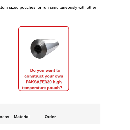
tom sized pouches, or run simultaneously with other
Do you want to
construct your own
PAKSAFE320 high
temperature pouch?
kness
Material
Order