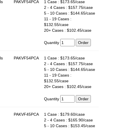
ls
PAKVF54PCA
1 Case : $173.65/case
2 - 4 Cases : $157.75/case
5 - 10 Cases : $144.65/case
11 - 19 Cases :
$132.55/case
20+ Cases : $102.45/case
Quantity
ls
PAKVF54PCA
1 Case : $173.65/case
2 - 4 Cases : $157.75/case
5 - 10 Cases : $144.65/case
11 - 19 Cases :
$132.55/case
20+ Cases : $102.45/case
Quantity
PAKVF45PCA
1 Case : $179.60/case
2 - 4 Cases : $165.90/case
5 - 10 Cases : $153.45/case