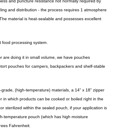
ess and puncture resistance not normally required by
ling and distribution - the process requires 1 atmosphere
The material is heat-sealable and possesses excellent
rt food processing system.
or are doing it in small volume, we have pouches
retort pouches for campers, backpackers and shelf-stable
-grade, (high-temperature) materials, a 14” x 18” zipper
 in which products can be cooked or boiled right in the
r sterilized within the sealed pouch, if your application is
igh-temperature pouch (which has high moisture
rees Fahrenheit.