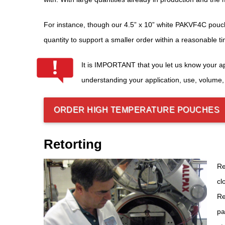
For instance, though our 4.5” x 10” white PAKVF4C pouch 
quantity to support a smaller order within a reasonable 
It is IMPORTANT that you let us know your ap
understanding your application, use, volume,
ORDER HIGH TEMPERATURE POUCHES
Retorting
Re
cl
Re
pa