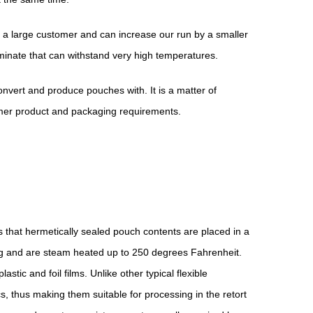
r a large customer and can increase our run by a smaller
minate that can withstand very high temperatures.
nvert and produce pouches with. It is a matter of
omer product and packaging requirements.
ans that hermetically sealed pouch contents are placed in a
ng and are steam heated up to 250 degrees Fahrenheit.
tic and foil films. Unlike other typical flexible
 thus making them suitable for processing in the retort