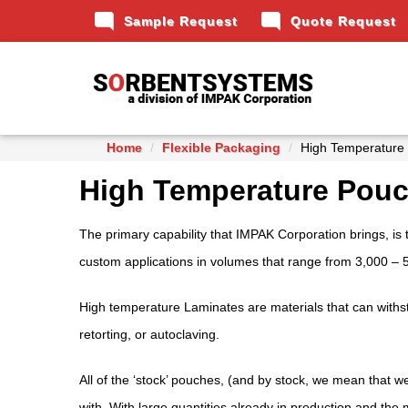
mode_comment
mode_comment
Sample Request
Quote Request
Home
Flexible Packaging
High Temperature
High Temperature Pou
The primary capability that IMPAK Corporation brings, is 
custom applications in volumes that range from 3,000 – 
High temperature Laminates are materials that can withst
retorting, or autoclaving.
All of the ‘stock’ pouches, (and by stock, we mean that 
with. With large quantities already in production and the