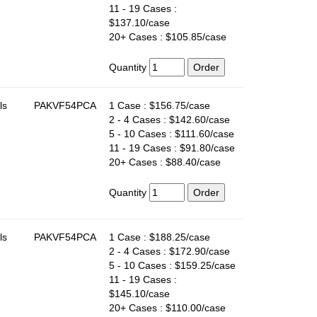
11 - 19 Cases :
$137.10/case
20+ Cases : $105.85/case
Quantity
ls
PAKVF54PCA
1 Case : $156.75/case
2 - 4 Cases : $142.60/case
5 - 10 Cases : $111.60/case
11 - 19 Cases : $91.80/case
20+ Cases : $88.40/case
Quantity
ls
PAKVF54PCA
1 Case : $188.25/case
2 - 4 Cases : $172.90/case
5 - 10 Cases : $159.25/case
11 - 19 Cases :
$145.10/case
20+ Cases : $110.00/case