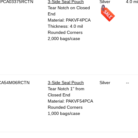
5PCA03375RCTN
3-Side Seal Pouch
Silver
4.0 mi
Tear Notch on Closed
End
Material: PAKVF4PCA
Thickness: 4.0 mil
Rounded Corners
2,000 bags/case
CA54M06RCTN
3-Side Seal Pouch
Silver
--
Tear Notch 1" from
Closed End
Material: PAKVF54PCA
Rounded Corners
1,000 bags/case