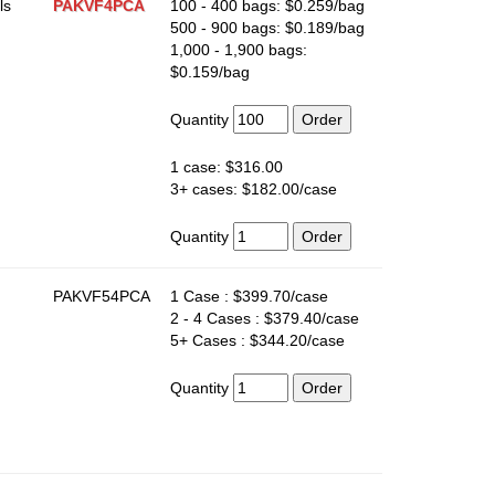
ls
PAKVF4PCA
100 - 400 bags: $0.259/bag
500 - 900 bags: $0.189/bag
1,000 - 1,900 bags:
$0.159/bag
Quantity
1 case: $316.00
3+ cases: $182.00/case
Quantity
PAKVF54PCA
1 Case : $399.70/case
2 - 4 Cases : $379.40/case
5+ Cases : $344.20/case
Quantity