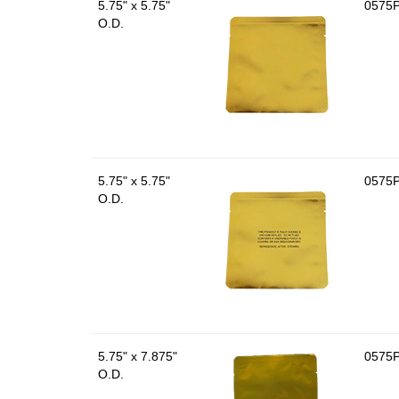
5.75" x 5.75"
0575
O.D.
5.75" x 5.75"
0575
O.D.
5.75" x 7.875"
0575
O.D.