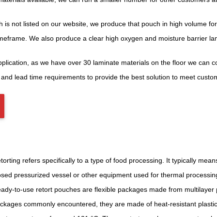
is not listed on our website, we produce that pouch in high volume fo
timeframe. We also produce a clear high oxygen and moisture barrier la
plication, as we have over 30 laminate materials on the floor we can co
 and lead time requirements to provide the best solution to meet cust
torting refers specifically to a type of food processing. It typically me
osed pressurized vessel or other equipment used for thermal processi
ady-to-use retort pouches are flexible packages made from multilayer plas
ckages commonly encountered, they are made of heat-resistant plastics,