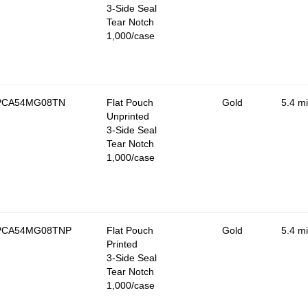
3-Side Seal
Tear Notch
1,000/case
PCA54MG08TN
Flat Pouch
Gold
5.4 mi
Unprinted
3-Side Seal
Tear Notch
1,000/case
PCA54MG08TNP
Flat Pouch
Gold
5.4 mi
Printed
3-Side Seal
Tear Notch
1,000/case