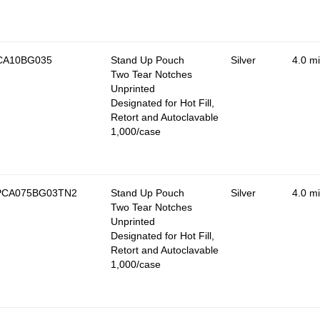
CA10BG035
Stand Up Pouch
Silver
4.0 mi
Two Tear Notches
Unprinted
Designated for Hot Fill,
Retort and Autoclavable
1,000/case
PCA075BG03TN2
Stand Up Pouch
Silver
4.0 mi
Two Tear Notches
Unprinted
Designated for Hot Fill,
Retort and Autoclavable
1,000/case