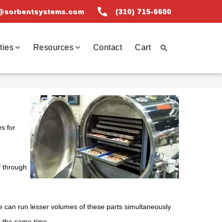
call
@sorbentsystems.com
(310) 715-6600
ties
Resources
Contact
Cart

s for
f through
we can run lesser volumes of these parts simultaneously
t the same time.