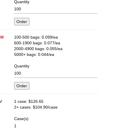
Quantity
5M
100-500 bags: 0.099/ea
600-1900 bags: 0.077/ea
2000-4900 bags: 0.055/ea
5000+ bags: 0.044/ea
Quantity
​
1 case: $126.65
2+ cases: $104.90/case
Case(s)