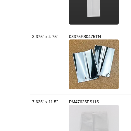
3.375" x 4.75"
03375FS0475TN
7.625" x 11.5"
PM47625FS115