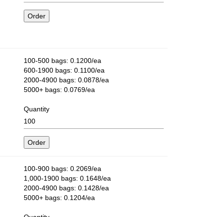
100-500 bags: 0.1200/ea
600-1900 bags: 0.1100/ea
2000-4900 bags: 0.0878/ea
5000+ bags: 0.0769/ea
Quantity
100-900 bags: 0.2069/ea
1,000-1900 bags: 0.1648/ea
2000-4900 bags: 0.1428/ea
5000+ bags: 0.1204/ea