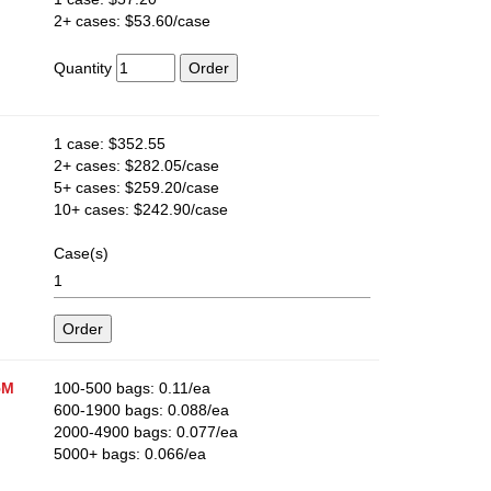
2+ cases: $53.60/case
Quantity
1 case: $352.55
2+ cases: $282.05/case
5+ cases: $259.20/case
10+ cases: $242.90/case
Case(s)
5M
100-500 bags: 0.11/ea
600-1900 bags: 0.088/ea
2000-4900 bags: 0.077/ea
5000+ bags: 0.066/ea