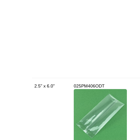
2.5" x 6.0"
025PM406ODT