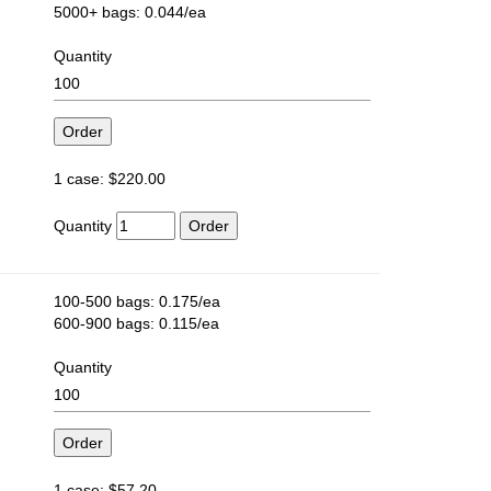
5000+ bags: 0.044/ea
Quantity
1 case: $220.00
Quantity
100-500 bags: 0.175/ea
600-900 bags: 0.115/ea
Quantity
1 case: $57.20