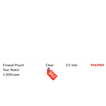
Finseal Pouch
Clear
3.0 mils
PAKPM4
Tear Notch
1,000/case