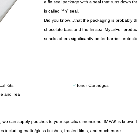
a fin seal package with a seal that runs down t
is called “fin” seal.
Did you know…that the packaging is probably the
chocolate bars and the fin seal MylarFoil produ
snacks offers significantly better barrier-protec
al Kits
Toner Cartridges
check
ee and Tea
 we can supply pouches to your specific dimensions. IMPAK is known 
ies including matte/gloss finishes, frosted films, and much more.