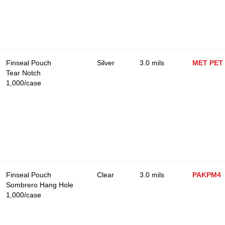
Finseal Pouch
Silver
3.0 mils
MET PET
Tear Notch
1,000/case
Finseal Pouch
Clear
3.0 mils
PAKPM4
Sombrero Hang Hole
1,000/case