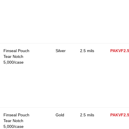
Finseal Pouch
Silver
2.5 mils
PAKVF2.
Tear Notch
5,000/case
Finseal Pouch
Gold
2.5 mils
PAKVF2.
Tear Notch
5,000/case