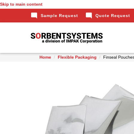
Skip to main content
mode_comment
mode_comment
Sample Request
Quote Request
Home
Flexible Packaging
Finseal Pouche