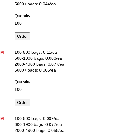
5000+ bags: 0.044/ea
Quantity
5M
100-500 bags: 0.11/ea
600-1900 bags: 0.088/ea
2000-4900 bags: 0.077/ea
5000+ bags: 0.066/ea
Quantity
5M
100-500 bags: 0.099/ea
600-1900 bags: 0.077/ea
2000-4900 bags: 0.055/ea