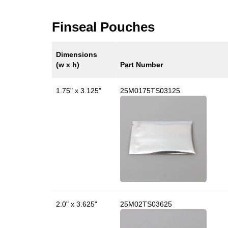
Finseal Pouches
Dimensions
(w x h)
Part Number
1.75" x 3.125"
25M0175TS03125
2.0" x 3.625"
25M02TS03625