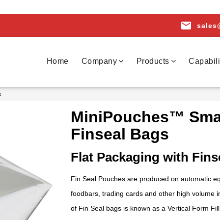
email
sales
Home
Company
Products
Capabili
s
MiniPouches™ Smal
Finseal Bags
Flat Packaging with Fins
Fin Seal Pouches are produced on automatic equi
foodbars, trading cards and other high volume 
of Fin Seal bags is known as a Vertical Form F