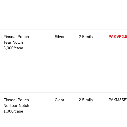
Finseal Pouch
Silver
2.5 mils
PAKVF2.
Tear Notch
5,000/case
Finseal Pouch
Clear
2.5 mils
PAKM35EV
No Tear Notch
1,000/case