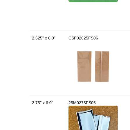
2.625" x 6.0"
CSF02625FS06
2.75" x 6.0"
25M0275FS06