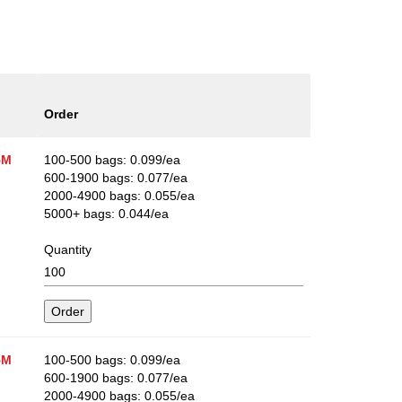
Order
5M
100-500 bags: 0.099/ea
600-1900 bags: 0.077/ea
2000-4900 bags: 0.055/ea
5000+ bags: 0.044/ea
Quantity
5M
100-500 bags: 0.099/ea
600-1900 bags: 0.077/ea
2000-4900 bags: 0.055/ea