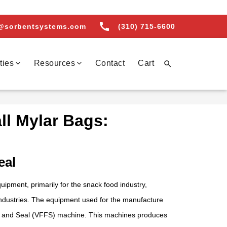
call
@sorbentsystems.com
(310) 715-6600
ties
Resources
Contact
Cart

l Mylar Bags:
eal
pment, primarily for the snack food industry,
industries. The equipment used for the manufacture
ill and Seal (VFFS) machine. This machines produces