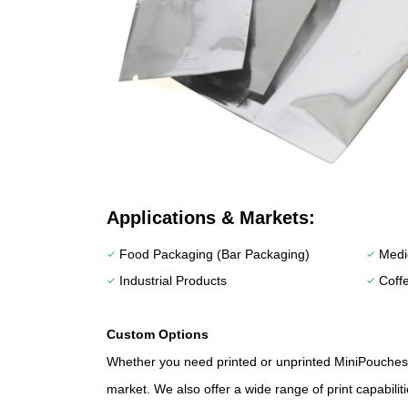
Applications & Markets:
Food Packaging (Bar Packaging)
Medic
check
check
Industrial Products
Coff
check
check
Custom Options
Whether you need printed or unprinted MiniPouches,
market. We also offer a wide range of print capabilit