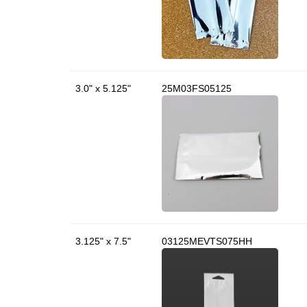
3.0" x 5.125"
25M03FS05125
3.125" x 7.5"
03125MEVTS075HH