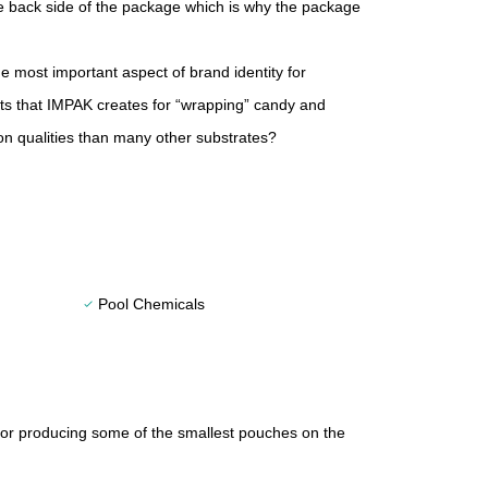
he back side of the package which is why the package
 most important aspect of brand identity for
cts that IMPAK creates for “wrapping” candy and
tion qualities than many other substrates?
Pool Chemicals
check
for producing some of the smallest pouches on the