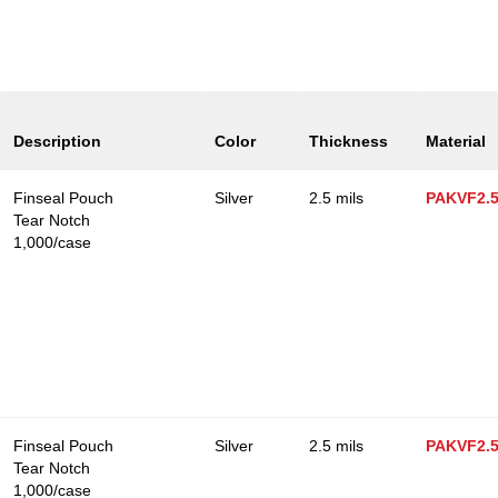
Description
Color
Thickness
Material
Finseal Pouch
Silver
2.5 mils
PAKVF2.
Tear Notch
1,000/case
Finseal Pouch
Silver
2.5 mils
PAKVF2.
Tear Notch
1,000/case