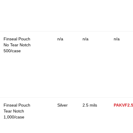
Finseal Pouch
n/a
n/a
n/a
No Tear Notch
500/case
Finseal Pouch
Silver
2.5 mils
PAKVF2.
Tear Notch
1,000/case