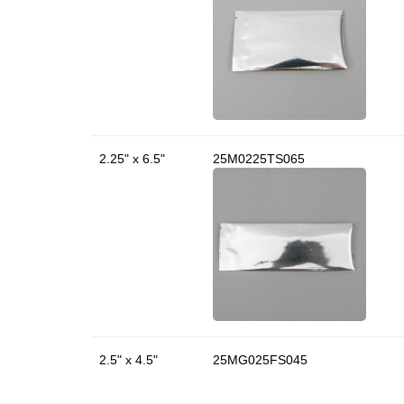
2.25" x 6.5"
25M0225TS065
2.5" x 4.5"
25MG025FS045